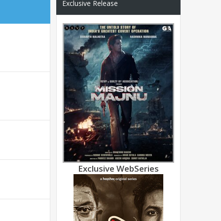
Exclusive Release
Exclusive WebSeries