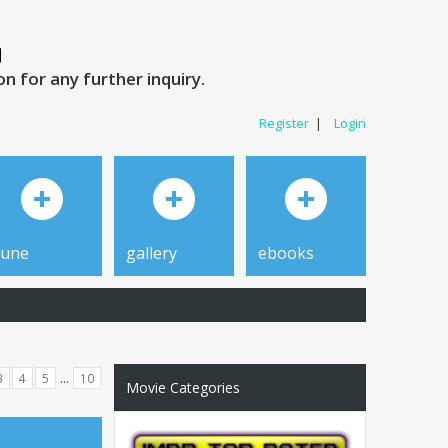
 for any further inquiry.
Register
|
Login
tune
gallery
ebooks
...
3
4
5
10
Movie Categories