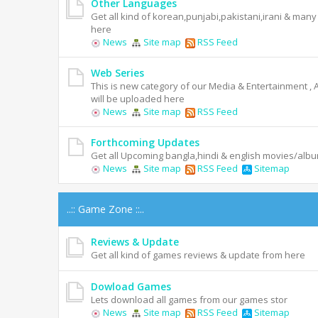
Other Languages
Get all kind of korean,punjabi,pakistani,irani & man
here
News
Site map
RSS Feed
Web Series
This is new category of our Media & Entertainment , 
will be uploaded here
News
Site map
RSS Feed
Forthcoming Updates
Get all Upcoming bangla,hindi & english movies/alb
News
Site map
RSS Feed
Sitemap
..:: Game Zone ::..
Reviews & Update
Get all kind of games reviews & update from here
Dowload Games
Lets download all games from our games stor
News
Site map
RSS Feed
Sitemap