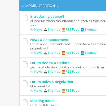
..:: ADMINISTRATION ::..
Introducing yourself
All new Members can Introduce Yourselves from her
you
News
Site map
RSS Feed
Sitemap
News & Announcement
Forum Announcements and Support here! Learn how 
properly with
News
Site map
RSS Feed
Sitemap
Forum Review & Update
get the whole structure & update of our forum from 
News
Site map
RSS Feed
Forum Rules & Regulation
Must read 1st
News
Site map
RSS Feed
Meeting Room
Only for TMT Team