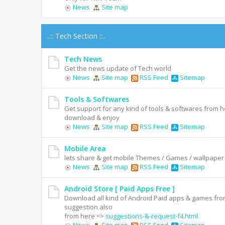
News
Site map
..:: Tech Section ::..
Tech News
Get the news update of Tech world
News
Site map
RSS Feed
Sitemap
Tools & Softwares
Get support for any kind of tools & softwares from he
download & enjoy
News
Site map
RSS Feed
Sitemap
Mobile Area
lets share & get mobile Themes / Games / wallpaper
News
Site map
RSS Feed
Sitemap
Android Store [ Paid Apps Free ]
Download all kind of Android Paid apps & games fro
suggestion also
from here =>
suggestions-&-request-f4.html