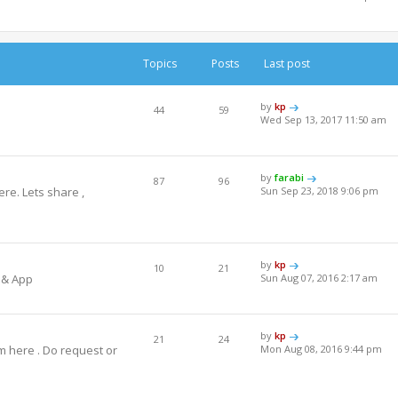
Topics
Posts
Last post
by
kp
44
59
Wed Sep 13, 2017 11:50 am
by
farabi
87
96
re. Lets share ,
Sun Sep 23, 2018 9:06 pm
by
kp
10
21
 & App
Sun Aug 07, 2016 2:17 am
by
kp
21
24
m here . Do request or
Mon Aug 08, 2016 9:44 pm