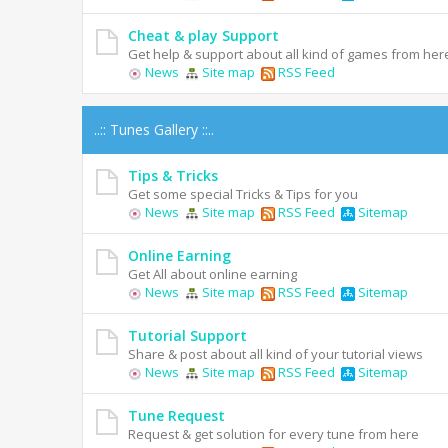
Cheat & play Support
Get help & support about all kind of games from her
News
Site map
RSS Feed
..:: Tunes Gallery ::..
Tips & Tricks
Get some special Tricks & Tips for you
News
Site map
RSS Feed
Sitemap
Online Earning
Get All about online earning
News
Site map
RSS Feed
Sitemap
Tutorial Support
Share & post about all kind of your tutorial views
News
Site map
RSS Feed
Sitemap
Tune Request
Request & get solution for every tune from here