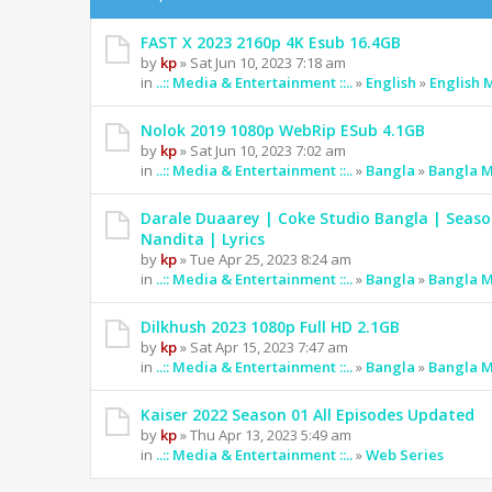
FAST X 2023 2160p 4K Esub 16.4GB
by
kp
» Sat Jun 10, 2023 7:18 am
in
..:: Media & Entertainment ::..
»
English
»
English 
Nolok 2019 1080p WebRip ESub 4.1GB
by
kp
» Sat Jun 10, 2023 7:02 am
in
..:: Media & Entertainment ::..
»
Bangla
»
Bangla M
Darale Duaarey | Coke Studio Bangla | Seaso
Nandita | Lyrics
by
kp
» Tue Apr 25, 2023 8:24 am
in
..:: Media & Entertainment ::..
»
Bangla
»
Bangla M
Dilkhush 2023 1080p Full HD 2.1GB
by
kp
» Sat Apr 15, 2023 7:47 am
in
..:: Media & Entertainment ::..
»
Bangla
»
Bangla M
Kaiser 2022 Season 01 All Episodes Updated
by
kp
» Thu Apr 13, 2023 5:49 am
in
..:: Media & Entertainment ::..
»
Web Series