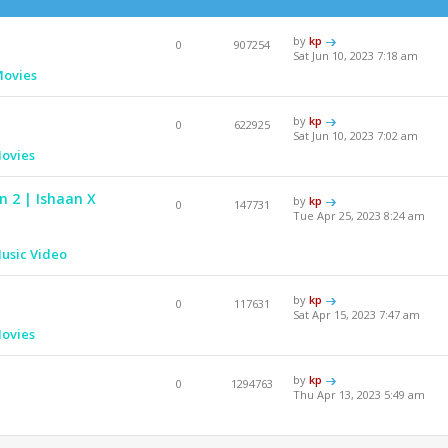
by
kp
0
907254
Sat Jun 10, 2023 7:18 am
Movies
by
kp
0
622925
Sat Jun 10, 2023 7:02 am
ovies
n 2 | Ishaan X
by
kp
0
147731
Tue Apr 25, 2023 8:24 am
usic Video
by
kp
0
117631
Sat Apr 15, 2023 7:47 am
ovies
by
kp
0
1294763
Thu Apr 13, 2023 5:49 am