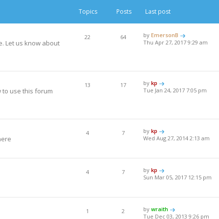
Topics
Posts
Last post
by
EmersonB
22
64
e. Let us know about
Thu Apr 27, 2017 9:29 am
by
kp
13
17
to use this forum
Tue Jan 24, 2017 7:05 pm
by
kp
4
7
here
Wed Aug 27, 2014 2:13 am
by
kp
4
7
Sun Mar 05, 2017 12:15 pm
by
wraith
1
2
Tue Dec 03, 2013 9:26 pm