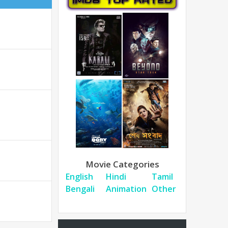
Movie Categories
English
Hindi
Tamil
Bengali
Animation
Other