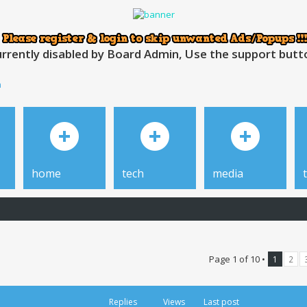
rrently disabled by Board Admin, Use the support button
h
home
tech
media
Page
1
of
10
•
1
2
Replies
Views
Last post