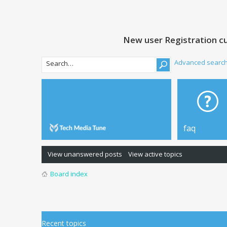
New user Registration cu
Advanced searc
faq
View unanswered posts
View active topics
Board index
Recent topics