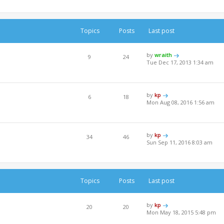
Topics
Posts
Last post
by
wraith
9
24
Tue Dec 17, 2013 1:34 am
by
kp
6
18
e
Mon Aug 08, 2016 1:56 am
by
kp
34
46
Sun Sep 11, 2016 8:03 am
Topics
Posts
Last post
by
kp
20
20
Mon May 18, 2015 5:48 pm