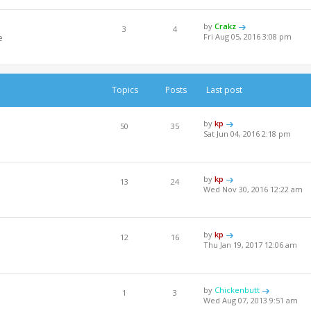
by
Crakz
3
4
e
Fri Aug 05, 2016 3:08 pm
Topics
Posts
Last post
by
kp
50
35
Sat Jun 04, 2016 2:18 pm
by
kp
13
24
Wed Nov 30, 2016 12:22 am
by
kp
12
16
Thu Jan 19, 2017 12:06 am
by
Chickenbutt
1
3
Wed Aug 07, 2013 9:51 am