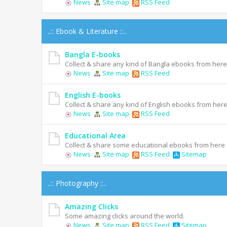
News
Site map
RSS Feed
..:: Ebook & Literature ::..
Bangla E-books
Collect & share any kind of Bangla ebooks from here
News
Site map
RSS Feed
English E-books
Collect & share any kind of English ebooks from her
News
Site map
RSS Feed
Educational Area
Collect & share some educational ebooks from here
News
Site map
RSS Feed
Sitemap
..:: Photography ::..
Amazing Clicks
Some amazing clicks around the world.
News
Site map
RSS Feed
Sitemap