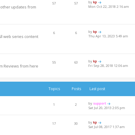
by
kp
57
57
y other updates from
Mon Oct 22, 2018 2:16 am
by
kp
6
6
All web series content
Thu Apr 13, 2023 5:49 am
by
kp
55
63
um Reviews from here
Fri Sep 28, 2018 12:06 am
Topics
Posts
Last post
by
support
1
2
Sat Jul 20, 2013 2:05 pm
by
kp
17
30
Sat Jul 08, 2017 1:37 am