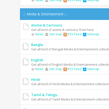
News
Site map
RSS Feed
Sitemap
..:: Media & Entertainment ::..
Anime & Cartoons
Get all kind of anime & cartoons from here
News
Site map
RSS Feed
Sitemap
Bangla
Get all kind of Bengali Media & Entertainment collecti
English
Get all kind of English Media & Entertainment collecti
News
Site map
RSS Feed
Sitemap
Hindi
Get all kind of Hindi Media & Entertainment collection
Tamil & Telugu
Get all kind of Tamil Media & Entertainment collection