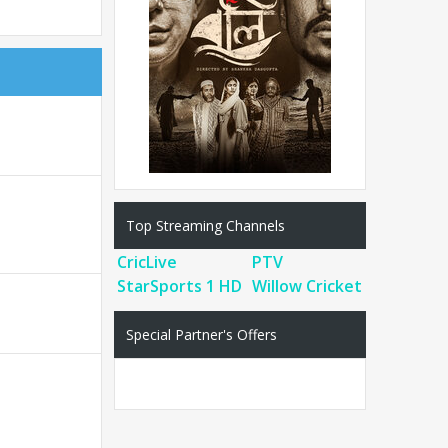
Top Streaming Channels
CricLive
PTV
StarSports 1 HD
Willow Cricket
Special Partner's Offers