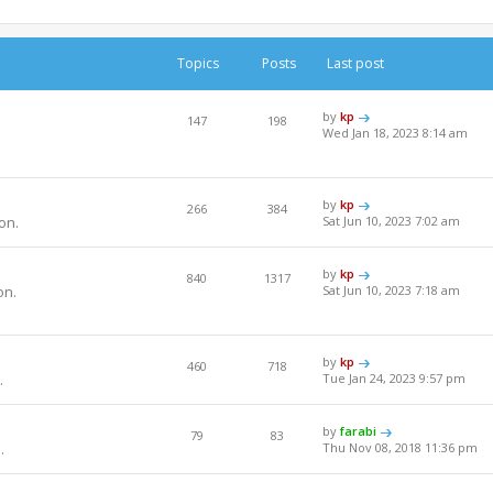
Topics
Posts
Last post
by
kp
147
198
Wed Jan 18, 2023 8:14 am
by
kp
266
384
on.
Sat Jun 10, 2023 7:02 am
by
kp
840
1317
on.
Sat Jun 10, 2023 7:18 am
by
kp
460
718
.
Tue Jan 24, 2023 9:57 pm
by
farabi
79
83
.
Thu Nov 08, 2018 11:36 pm