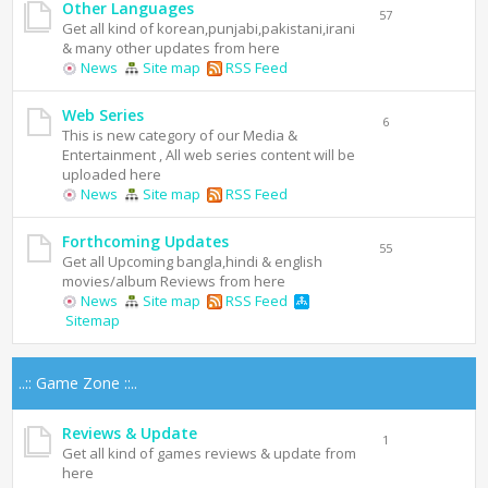
Other Languages
57
Get all kind of korean,punjabi,pakistani,irani
& many other updates from here
News
Site map
RSS Feed
Web Series
6
This is new category of our Media &
Entertainment , All web series content will be
uploaded here
News
Site map
RSS Feed
Forthcoming Updates
55
Get all Upcoming bangla,hindi & english
movies/album Reviews from here
News
Site map
RSS Feed
Sitemap
..:: Game Zone ::..
Reviews & Update
1
Get all kind of games reviews & update from
here