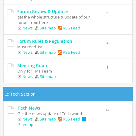
Forum Review & Update
4
get the whole structure & update of our
forum from here
News
Site map
RSS Feed
Forum Rules & Regulation
4
Must read 1st
News
Site map
RSS Feed
Meeting Room
1
Only for TMT Team
News
Site map
..:: Tech Section ::..
Tech News
44
Get the news update of Tech world
News
Site map
RSS Feed
Sitemap