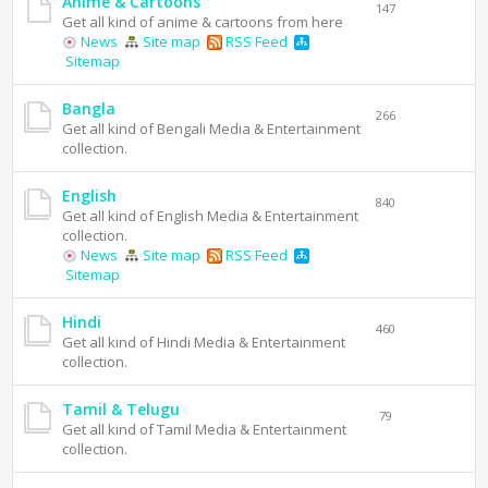
Anime & Cartoons
147
Get all kind of anime & cartoons from here
News
Site map
RSS Feed
Sitemap
Bangla
266
Get all kind of Bengali Media & Entertainment
collection.
English
840
Get all kind of English Media & Entertainment
collection.
News
Site map
RSS Feed
Sitemap
Hindi
460
Get all kind of Hindi Media & Entertainment
collection.
Tamil & Telugu
79
Get all kind of Tamil Media & Entertainment
collection.