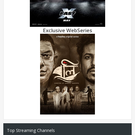
Exclusive WebSeries
Top Streaming Channels