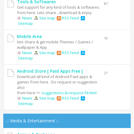
Tools & Softwares
87
Get support for any kind of tools & softwares
from here. Lets share , download & enjoy
News
Site map
RSS Feed
Sitemap
Mobile Area
10
lets share & get mobile Themes / Games /
wallpaper & App
News
Site map
RSS Feed
Sitemap
Android Store [ Paid Apps Free ]
21
Download all kind of Android Paid apps &
games from here . Do request or suggestion
also
from here =>
suggestions-&-request-f4.html
News
Site map
RSS Feed
Sitemap
..:: Media & Entertainment ::..