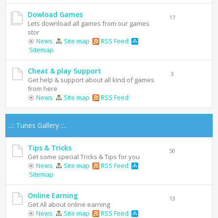
Dowload Games
17
Lets download all games from our games
stor
News
Site map
RSS Feed
Sitemap
Cheat & play Support
3
Get help & support about all kind of games
from here
News
Site map
RSS Feed
..:: Tunes Gallery ::..
Tips & Tricks
50
Get some special Tricks & Tips for you
News
Site map
RSS Feed
Sitemap
Online Earning
13
Get All about online earning
News
Site map
RSS Feed