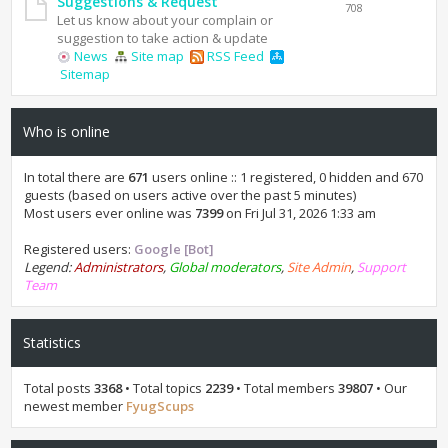
Suggestions & Request
708
Let us know about your complain or
suggestion to take action & update
News
Site map
RSS Feed
Sitemap
Who is online
In total there are
671
users online :: 1 registered, 0 hidden and 670
guests (based on users active over the past 5 minutes)
Most users ever online was
7399
on Fri Jul 31, 2026 1:33 am
Registered users:
Google [Bot]
Legend:
Administrators
,
Global moderators
,
Site Admin
,
Support
Team
Statistics
Total posts
3368
• Total topics
2239
• Total members
39807
• Our
newest member
FyugScups