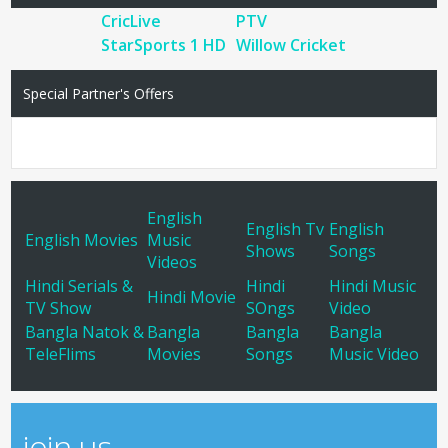
CricLive
PTV
StarSports 1 HD
Willow Cricket
Special Partner's Offers
English
English Tv
English
English Movies
Music
Shows
Songs
Videos
Hindi Serials &
Hindi
Hindi Music
Hindi Movie
TV Show
SOngs
Video
Bangla Natok &
Bangla
Bangla
Bangla
TeleFlims
Movies
Songs
Music Video
join us