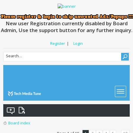
New user Registration currently disabled by Board
Admin, Use the support button for any further inquiry.
Register
|
Login
Board index