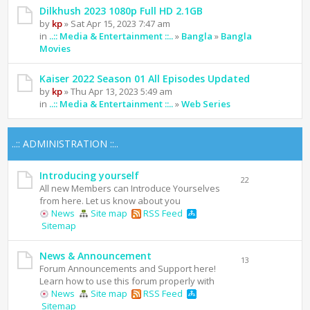
Dilkhush 2023 1080p Full HD 2.1GB
by
kp
» Sat Apr 15, 2023 7:47 am
in
..:: Media & Entertainment ::..
»
Bangla
»
Bangla
Movies
Kaiser 2022 Season 01 All Episodes Updated
by
kp
» Thu Apr 13, 2023 5:49 am
in
..:: Media & Entertainment ::..
»
Web Series
..:: ADMINISTRATION ::..
Introducing yourself
22
All new Members can Introduce Yourselves
from here. Let us know about you
News
Site map
RSS Feed
Sitemap
News & Announcement
13
Forum Announcements and Support here!
Learn how to use this forum properly with
News
Site map
RSS Feed
Sitemap