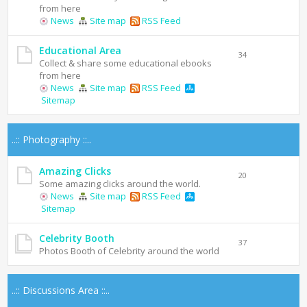
from here
News
Site map
RSS Feed
Educational Area
34
Collect & share some educational ebooks
from here
News
Site map
RSS Feed
Sitemap
..:: Photography ::..
Amazing Clicks
20
Some amazing clicks around the world.
News
Site map
RSS Feed
Sitemap
Celebrity Booth
37
Photos Booth of Celebrity around the world
..:: Discussions Area ::..