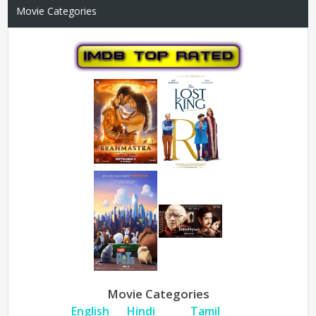
Movie Categories
Movie Categories
English
Hindi
Tamil