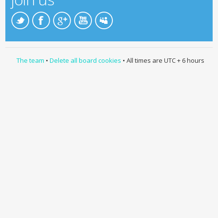
The team
•
Delete all board cookies
• All times are UTC + 6 hours
Developed by
TMT Team