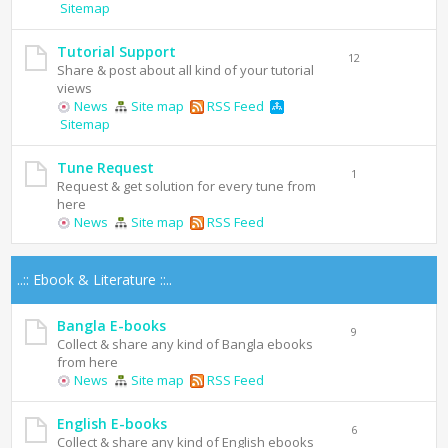
Sitemap
Tutorial Support
12
Share & post about all kind of your tutorial
views
News
Site map
RSS Feed
Sitemap
Tune Request
1
Request & get solution for every tune from
here
News
Site map
RSS Feed
..:: Ebook & Literature ::..
Bangla E-books
9
Collect & share any kind of Bangla ebooks
from here
News
Site map
RSS Feed
English E-books
6
Collect & share any kind of English ebooks