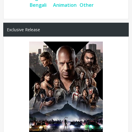
Bengali
Animation
Other
Exclusive Release