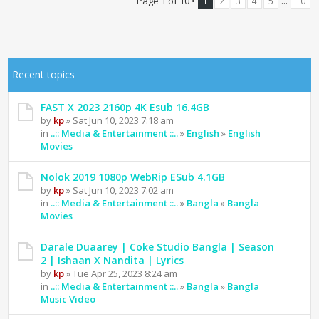
Page
1
of
10
•
...
1
2
3
4
5
10
Recent topics
FAST X 2023 2160p 4K Esub 16.4GB
by
kp
» Sat Jun 10, 2023 7:18 am
in
..:: Media & Entertainment ::..
»
English
»
English
Movies
Nolok 2019 1080p WebRip ESub 4.1GB
by
kp
» Sat Jun 10, 2023 7:02 am
in
..:: Media & Entertainment ::..
»
Bangla
»
Bangla
Movies
Darale Duaarey | Coke Studio Bangla | Season
2 | Ishaan X Nandita | Lyrics
by
kp
» Tue Apr 25, 2023 8:24 am
in
..:: Media & Entertainment ::..
»
Bangla
»
Bangla
Music Video