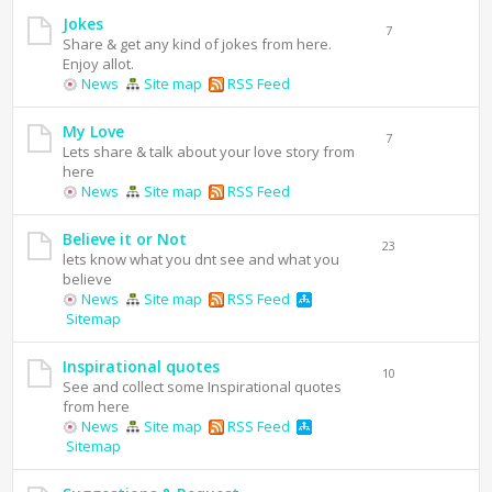
Jokes
7
Share & get any kind of jokes from here.
Enjoy allot.
News
Site map
RSS Feed
My Love
7
Lets share & talk about your love story from
here
News
Site map
RSS Feed
Believe it or Not
23
lets know what you dnt see and what you
believe
News
Site map
RSS Feed
Sitemap
Inspirational quotes
10
See and collect some Inspirational quotes
from here
News
Site map
RSS Feed
Sitemap