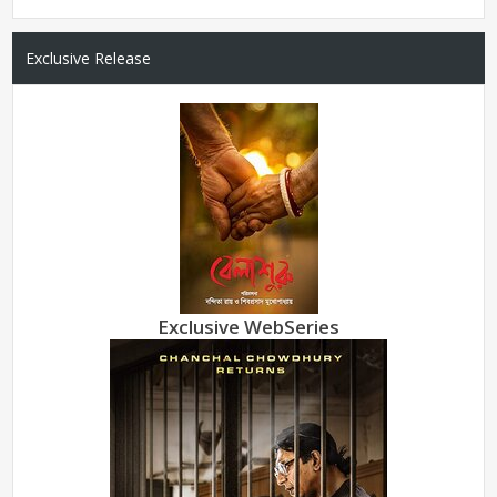
Exclusive Release
Exclusive WebSeries