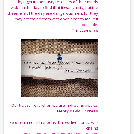
by night in the dusty recesses of their minds
wake in the day to find that it was vanity; but the
dreamers of the day are dangerous men, for they
may act their dream with open eyes to make it
possible.
T.E. Lawrence
Our truest life is when we are in dreams awake.
Henry David Thoreau
So often times it happens that we live our lives in
chains
And we never even know we have the key