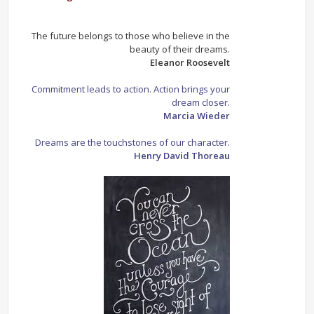
The future belongs to those who believe in the
beauty of their dreams.
Eleanor Roosevelt
Commitment leads to action. Action brings your
dream closer.
Marcia Wieder
Dreams are the touchstones of our character.
Henry David Thoreau