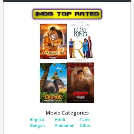
Movie Categories
English
Hindi
Tamil
Bengali
Animation
Other