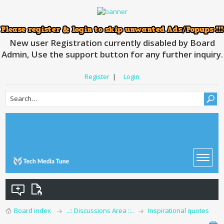
New user Registration currently disabled by Board
Admin, Use the support button for any further inquiry.
Register
|
Login
Board index
..:: Discussions Area ::..
Inspirational quotes