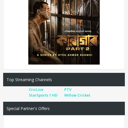
Top Streaming Channels
CricLive
PTV
StarSports 1 HD
Willow Cricket
Special Partner's Offers