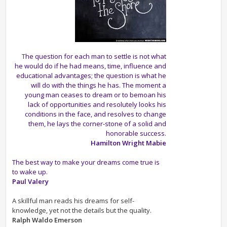
T
he question for each man to settle is not what
he would do if he had means, time, influence and
educational advantages; the question is what he
will do with the things he has. The moment a
young man ceases to dream or to bemoan his
lack of opportunities and resolutely looks his
conditions in the face, and resolves to change
them, he lays the corner-stone of a solid and
honorable success.
Hamilton Wright Mabie
The best way to make your dreams come true is
to wake up.
Paul Valery
A skillful man reads his dreams for self-
knowledge, yet not the details but the quality.
Ralph Waldo Emerson