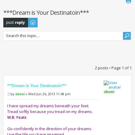
***Dream is Your Destinatoin***
Post a reply
2 posts • Page
1
of
1
***Dream is Your Destinatoin***
oboni
by
oboni
» Wed Jun 26, 2013 11:48 pm
I have spread my dreams beneath your feet.
Tread softly because you tread on my dreams.
W.B. Yeats
Go confidently in the direction of your dreams.
Live the life you have imagined.