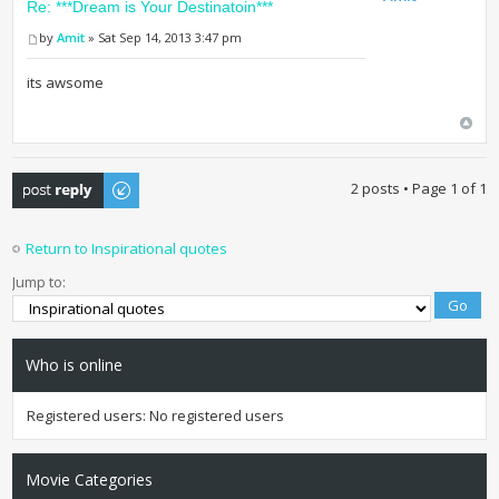
Re: ***Dream is Your Destinatoin***
by
Amit
» Sat Sep 14, 2013 3:47 pm
its awsome
Post a reply
2 posts • Page
1
of
1
Return to Inspirational quotes
Jump to:
Who is online
Registered users: No registered users
Movie Categories