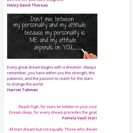
Henry David Thoreau
Every great dream begins with a dreamer. Always
remember, you have within you the strength, the
patience, and the passion to reach for the stars
to change the world.
Harriet Tubman
Reach high, for stars lie hidden in your soul.
Dream deep, for every dream precedes the goal.
Pamela Vaull Starr
All men dream but not equally. Those who dream