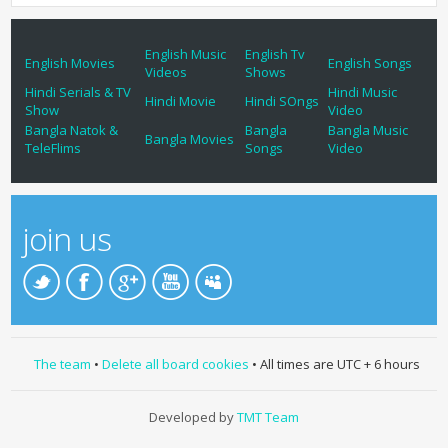
English Music
English Tv
English Movies
English Songs
Videos
Shows
Hindi Serials & TV
Hindi Music
Hindi Movie
Hindi SOngs
Show
Video
Bangla Natok &
Bangla
Bangla Music
Bangla Movies
TeleFlims
Songs
Video
join us
The team
•
Delete all board cookies
• All times are UTC + 6 hours
Developed by
TMT Team