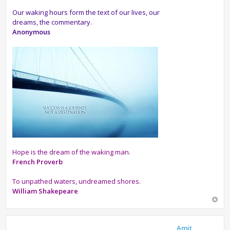
Our waking hours form the text of our lives, our
dreams, the commentary.
Anonymous
Hope is the dream of the waking man.
French Proverb
To unpathed waters, undreamed shores.
William Shakepeare
Amit