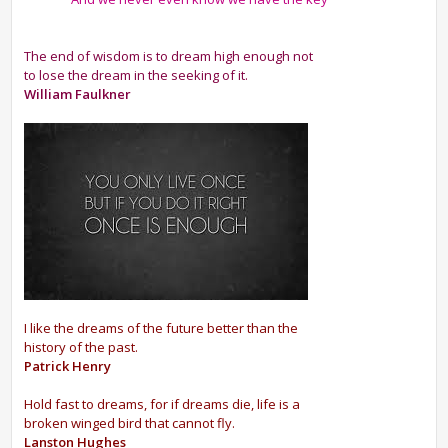
The end of wisdom is to dream high enough not
to lose the dream in the seeking of it.
William Faulkner
I like the dreams of the future better than the
history of the past.
Patrick Henry
Hold fast to dreams, for if dreams die, life is a
broken winged bird that cannot fly.
Lanston Hughes