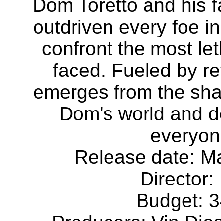
Dom Toretto and his 
outdriven every foe in
confront the most le
faced. Fueled by rev
emerges from the shad
Dom's world and de
everyone
Release date: Ma
Director:
Budget: 3