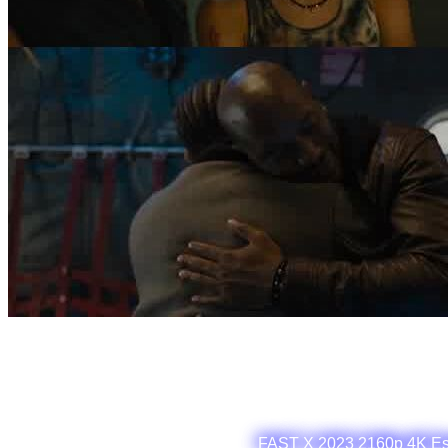
FAST X 2023 2160p 4K Es