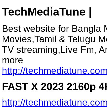
TechMediaTune |
Best website for Bangla 
Movies,Tamil & Telugu M
TV streaming,Live Fm, A
more
http://techmediatune.com
FAST X 2023 2160p 4
http://techmediatune.co