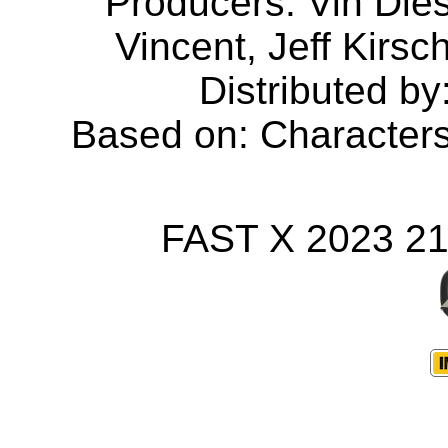
Producers: Vin Dies
Vincent, Jeff Kirs
Distributed by
Based on: Character
FAST X 2023 2