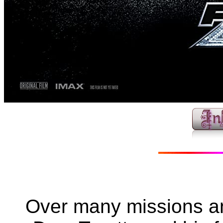
Over many missions an