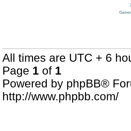
Gener
All times are UTC + 6 ho
Page
1
of
1
Powered by phpBB® For
http://www.phpbb.com/