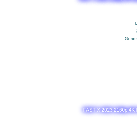
Gener
FAST X 2023 2160p 4K E