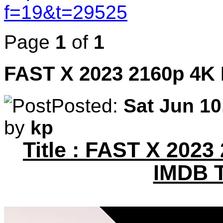
f=19&t=29525
Page
1
of
1
FAST X 2023 2160p 4K
Posted:
Sat Jun 10
by
kp
Title : FAST X 2023
IMDB 