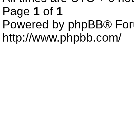
Page
1
of
1
Powered by phpBB® For
http://www.phpbb.com/