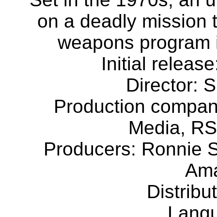
on a deadly mission 
weapons program in
Initial releas
Director: 
Production compa
Media, RS
Producers: Ronnie 
Ama
Distribu
Langu