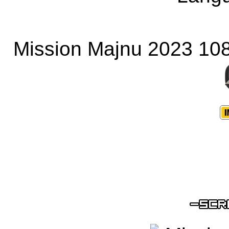
Mission Majnu 2023 10