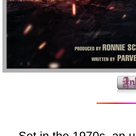
Set in the 1970s, an 