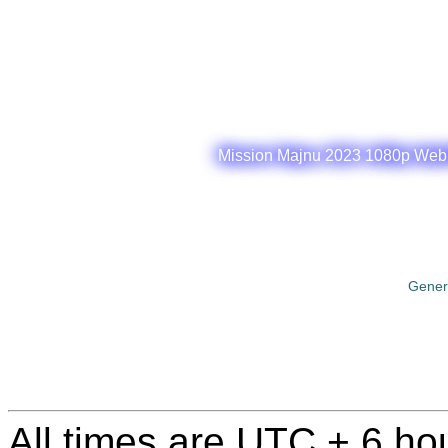
Mission Majnu 2023 1080p WebRi
Gener
All times are UTC + 6 ho