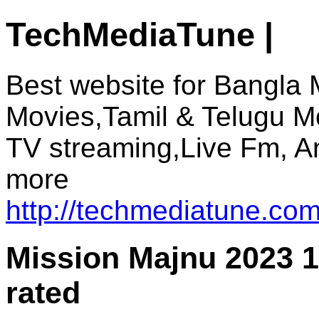
TechMediaTune |
Best website for Bangla 
Movies,Tamil & Telugu M
TV streaming,Live Fm, A
more
http://techmediatune.com
Mission Majnu 2023 
rated