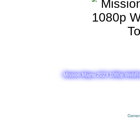
Mission Majnu 2023 1080p WebRip
Gener