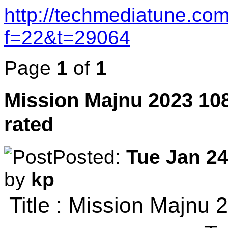
http://techmediatune.co
f=22&t=29064
Page
1
of
1
Mission Majnu 2023 10
rated
Posted:
Tue Jan 24
by
kp
Title : Mission Majn