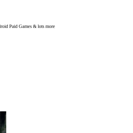
roid Paid Games & lots more