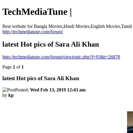
TechMediaTune |
Best website for Bangla Movies,Hindi Movies,English Movies,Tami
http://techmediatune.com/forum/
latest Hot pics of Sara Ali Khan
http://techmediatune.com/forum/viewtopic.php?f=93&t=26878
Page
1
of
1
latest Hot pics of Sara Ali Khan
Posted:
Wed Feb 13, 2019 12:43 am
by
kp