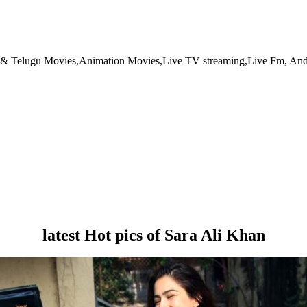
l & Telugu Movies,Animation Movies,Live TV streaming,Live Fm, And
latest Hot pics of Sara Ali Khan