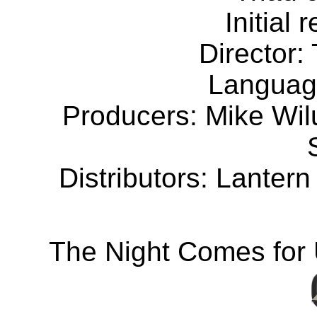
Initial
Director:
Languag
Producers: Mike Wil
Distributors: Lanter
The Night Comes for