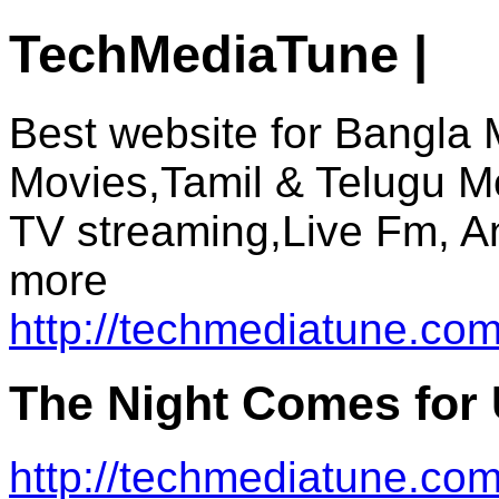
TechMediaTune |
Best website for Bangla 
Movies,Tamil & Telugu M
TV streaming,Live Fm, A
more
http://techmediatune.com
The Night Comes for
http://techmediatune.co