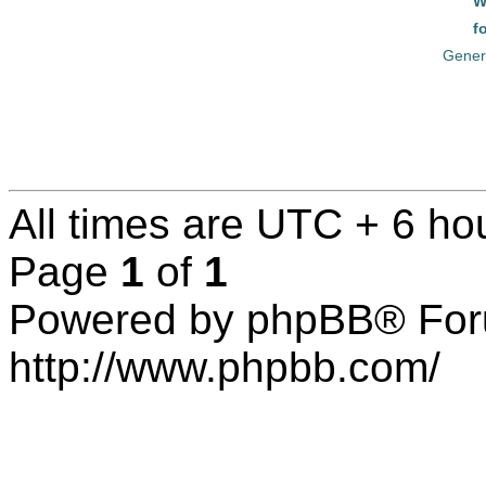
W
f
Gener
All times are UTC + 6 ho
Page
1
of
1
Powered by phpBB® For
http://www.phpbb.com/