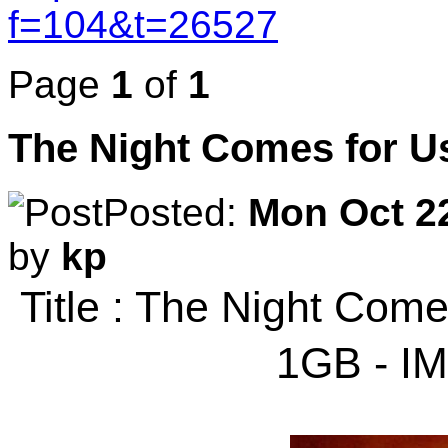
f=104&t=26527
Page
1
of
1
The Night Comes for U
Posted:
Mon Oct 22
by
kp
Title : The Night Com
1GB - I