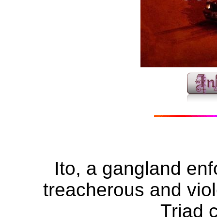
Ito, a gangland enf
treacherous and viole
Triad 