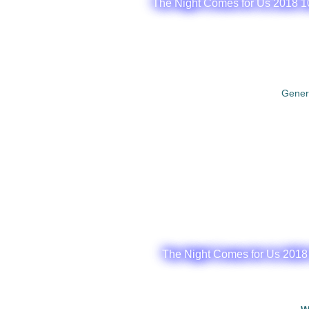
The Night Comes for Us 2018 1
Gener
The Night Comes for Us 2018